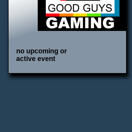
no upcoming or
active event