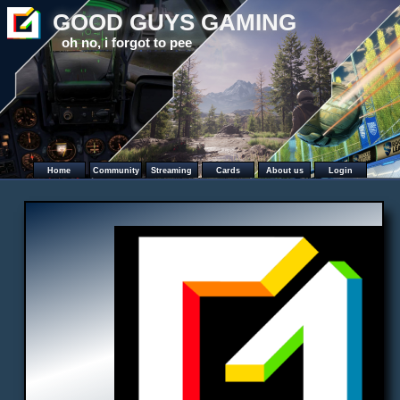
GOOD GUYS GAMING
oh no, i forgot to pee
Home
Community
Streaming
Cards
About us
Login